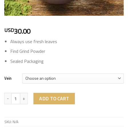
30.00
USD
Always use fresh leaves
Find Grind Powder
Sealed Packaging
Vein
Kalis quantity
ADD TO CART
SKU:
N/A