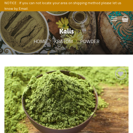
Skip
NOTICE : If you can not locate your area on shipping method please let us
know by Email.
to
content
Kalis
HOME
/
KRATOM
/
POWDER
Add to
Wishlist