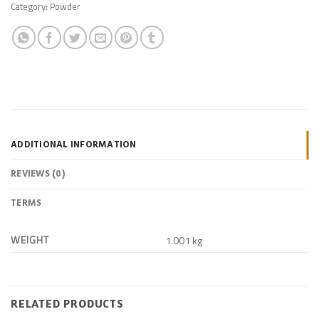
Category:
Powder
ADDITIONAL INFORMATION
REVIEWS (0)
TERMS
WEIGHT
1.001 kg
RELATED PRODUCTS