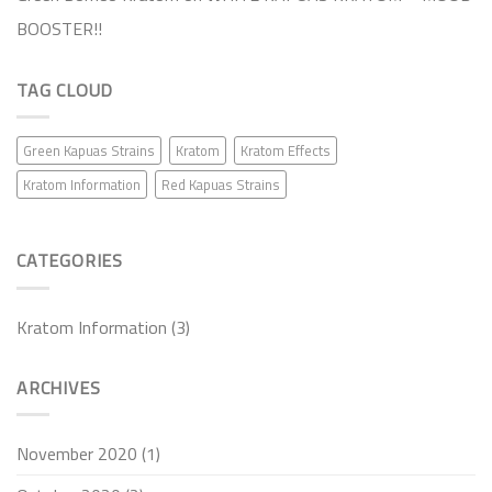
BOOSTER!!
TAG CLOUD
Green Kapuas Strains
Kratom
Kratom Effects
Kratom Information
Red Kapuas Strains
CATEGORIES
Kratom Information
(3)
ARCHIVES
November 2020
(1)