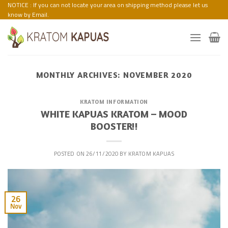
Skip
NOTICE : If you can not locate your area on shipping method please let us
know by Email.
to
content
MONTHLY ARCHIVES:
NOVEMBER 2020
KRATOM INFORMATION
WHITE KAPUAS KRATOM – MOOD
BOOSTER!!
POSTED ON
26/11/2020
BY
KRATOM KAPUAS
26
Nov