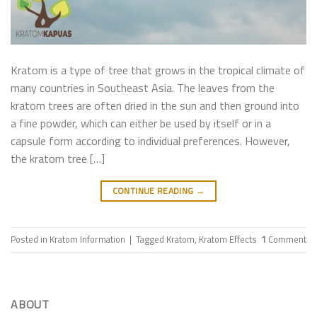
Kratom is a type of tree that grows in the tropical climate of
many countries in Southeast Asia. The leaves from the
kratom trees are often dried in the sun and then ground into
a fine powder, which can either be used by itself or in a
capsule form according to individual preferences. However,
the kratom tree […]
CONTINUE READING
→
Posted in
Kratom Information
|
Tagged
Kratom
,
Kratom Effects
1
Comment
ABOUT