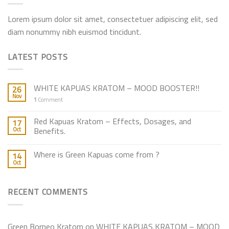
Lorem ipsum dolor sit amet, consectetuer adipiscing elit, sed
diam nonummy nibh euismod tincidunt.
LATEST POSTS
WHITE KAPUAS KRATOM – MOOD BOOSTER!!
26
Nov
1
Comment
Red Kapuas Kratom – Effects, Dosages, and
17
Oct
Benefits.
Where is Green Kapuas come from ?
14
Oct
RECENT COMMENTS
Green Borneo Kratom
on
WHITE KAPUAS KRATOM – MOOD