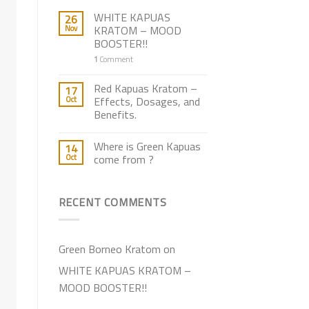
WHITE KAPUAS
26
Nov
KRATOM – MOOD
BOOSTER!!
1
Comment
Red Kapuas Kratom –
17
Oct
Effects, Dosages, and
Benefits.
Where is Green Kapuas
14
Oct
come from ?
RECENT COMMENTS
Green Borneo Kratom
on
WHITE KAPUAS KRATOM –
MOOD BOOSTER!!