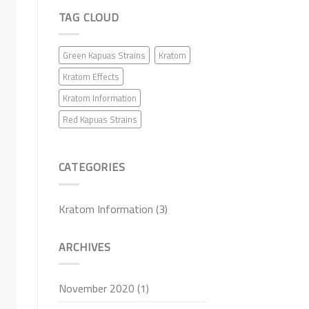
TAG CLOUD
Green Kapuas Strains
Kratom
Kratom Effects
Kratom Information
Red Kapuas Strains
CATEGORIES
Kratom Information
(3)
ARCHIVES
November 2020
(1)