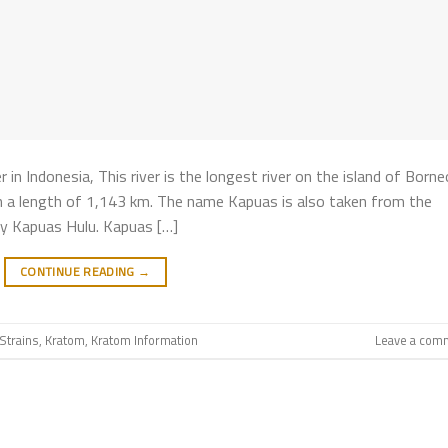
 Indonesia, This river is the longest river on the island of Borne
ith a length of 1,143 km. The name Kapuas is also taken from the
y Kapuas Hulu. Kapuas […]
CONTINUE READING
→
Strains
,
Kratom
,
Kratom Information
Leave a com