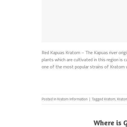
Red Kapuas Kratom – The Kapuas river origi
plants which are cultivated in this region is 
one of the most popular strains of Kratom w
Posted in
Kratom Information
|
Tagged
Kratom
,
Krato
Where is 