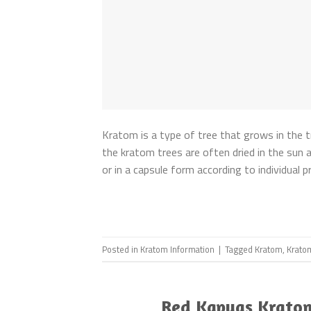
Kratom is a type of tree that grows in the t
the kratom trees are often dried in the sun a
or in a capsule form according to individual
Posted in
Kratom Information
|
Tagged
Kratom
,
Krato
Red Kapuas Kratom 