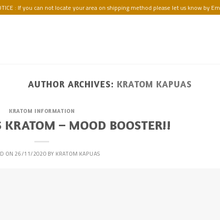
TICE : If you can not locate your area on shipping method please let us know by Ema
AUTHOR ARCHIVES:
KRATOM KAPUAS
KRATOM INFORMATION
 KRATOM – MOOD BOOSTER!!
ED ON
26/11/2020
BY
KRATOM KAPUAS