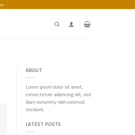
il.
ABOUT
Lorem ipsum dolor sit amet,
consectetuer adipiscing elit, sed
diam nonummy nibh euismod
tincidunt.
LATEST POSTS