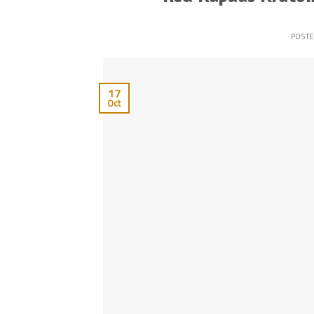
POST
17
Oct