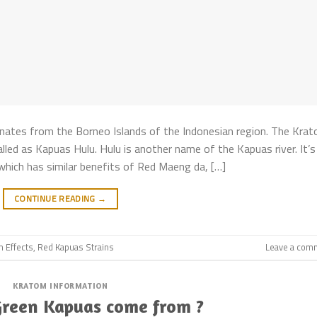
nates from the Borneo Islands of the Indonesian region. The Kra
called as Kapuas Hulu. Hulu is another name of the Kapuas river. It’s
hich has similar benefits of Red Maeng da, […]
CONTINUE READING
→
m Effects
,
Red Kapuas Strains
Leave a com
KRATOM INFORMATION
Green Kapuas come from ?