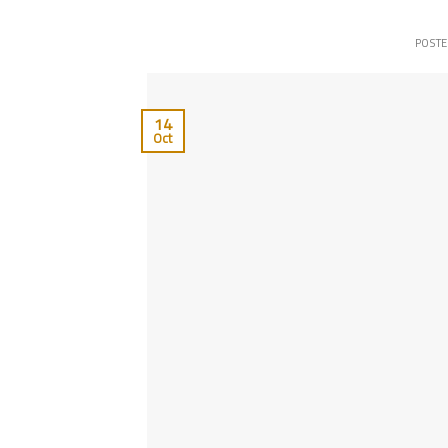
POST
14
Oct