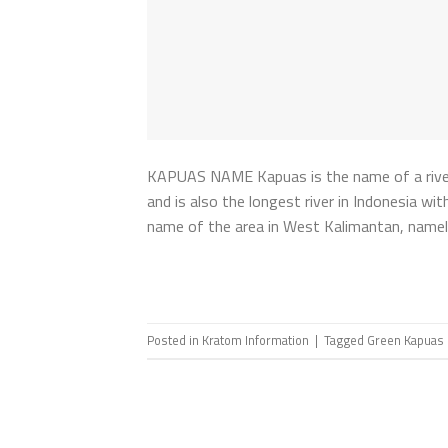
KAPUAS NAME Kapuas is the name of a river in
and is also the longest river in Indonesia w
name of the area in West Kalimantan, namel
Posted in
Kratom Information
|
Tagged
Green Kapuas 