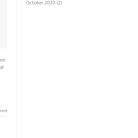
October 2020
(2)
rom
lf
ent