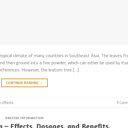
ropical climate of many countries in Southeast Asia. The leaves f
nd then ground into a fine powder, which can either be used by itse
 preferences. However, the kratom tree […]
CONTINUE READING
→
m Effects
1
Comm
KRATOM INFORMATION
– Effects, Dosages, and Benefits.