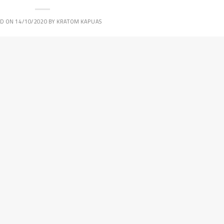
ED ON
14/10/2020
BY
KRATOM KAPUAS